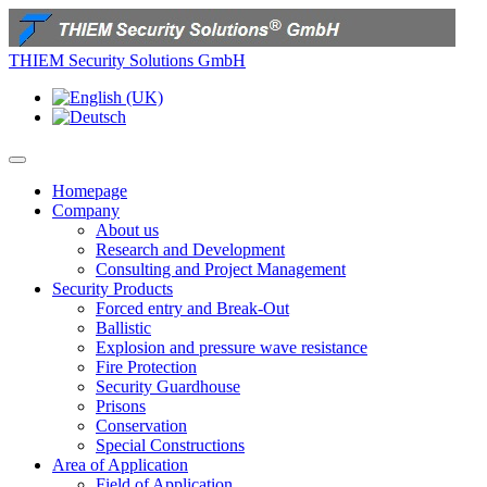
THIEM Security Solutions GmbH
Homepage
Company
About us
Research and Development
Consulting and Project Management
Security Products
Forced entry and Break-Out
Ballistic
Explosion and pressure wave resistance
Fire Protection
Security Guardhouse
Prisons
Conservation
Special Constructions
Area of Application
Field of Application