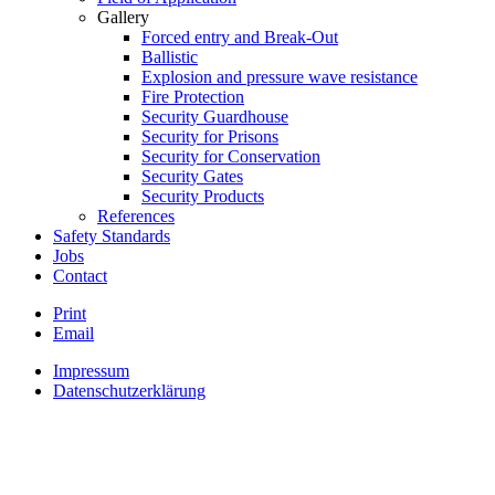
Gallery
Forced entry and Break-Out
Ballistic
Explosion and pressure wave resistance
Fire Protection
Security Guardhouse
Security for Prisons
Security for Conservation
Security Gates
Security Products
References
Safety Standards
Jobs
Contact
Print
Email
Impressum
Datenschutzerklärung